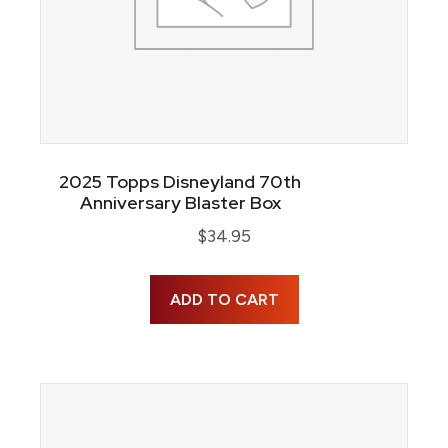
2025 Topps Disneyland 70th
Anniversary Blaster Box
$
34.95
ADD TO CART