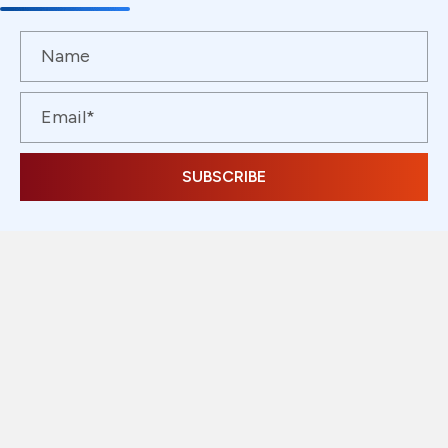
SUBSCRIBE