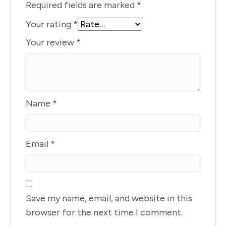
Required fields are marked
*
Your rating
*
Your review
*
Name
*
Email
*
Save my name, email, and website in this
browser for the next time I comment.