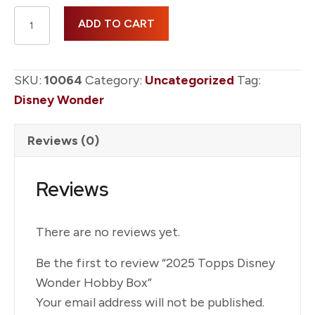
2025
ADD TO CART
Topps
Disney
Wonder
SKU:
10064
Category:
Uncategorized
Tag:
Hobby
Disney Wonder
Box
quantity
Reviews (0)
Reviews
There are no reviews yet.
Be the first to review “2025 Topps Disney
Wonder Hobby Box”
Your email address will not be published.