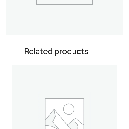
Related products