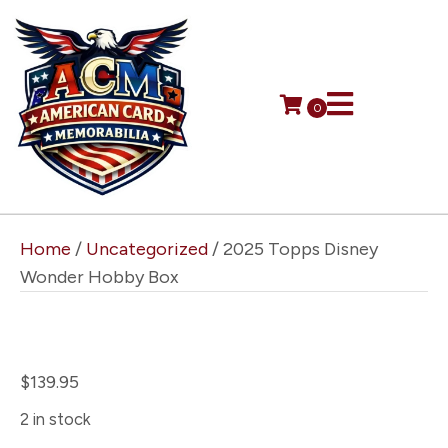
0
Home
/
Uncategorized
/ 2025 Topps Disney
Wonder Hobby Box
2025 Topps Disney Wonder
Hobby Box
$
139.95
2 in stock