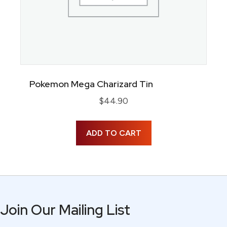
Pokemon Mega Charizard Tin
$
44.90
ADD TO CART
Join Our Mailing List