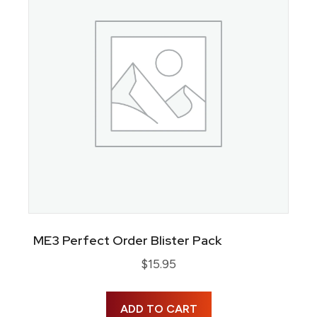
ME3 Perfect Order Blister Pack
$
15.95
ADD TO CART