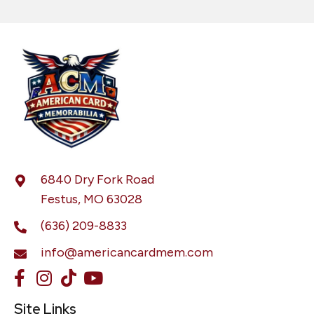
6840 Dry Fork Road
Festus, MO 63028
(636) 209-8833
info@americancardmem.com
Site Links