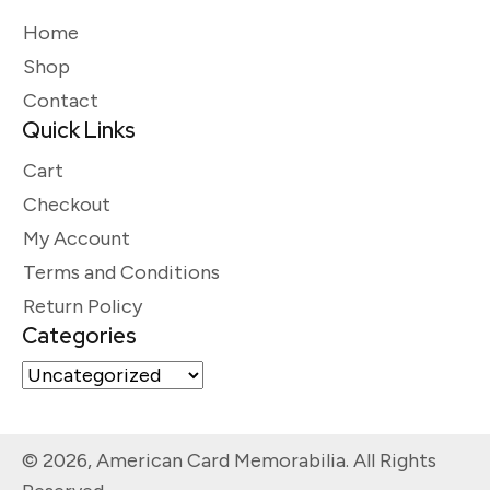
Home
Shop
Contact
Quick Links
Cart
Checkout
My Account
Terms and Conditions
Return Policy
Categories
© 2026, American Card Memorabilia. All Rights