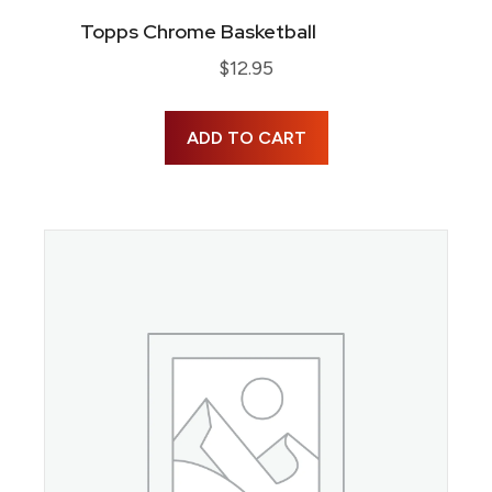
Topps Chrome Basketball
$
12.95
ADD TO CART