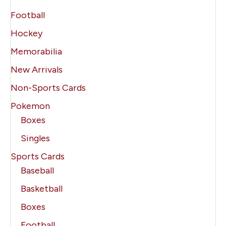
Football
Hockey
Memorabilia
New Arrivals
Non-Sports Cards
Pokemon
Boxes
Singles
Sports Cards
Baseball
Basketball
Boxes
Football