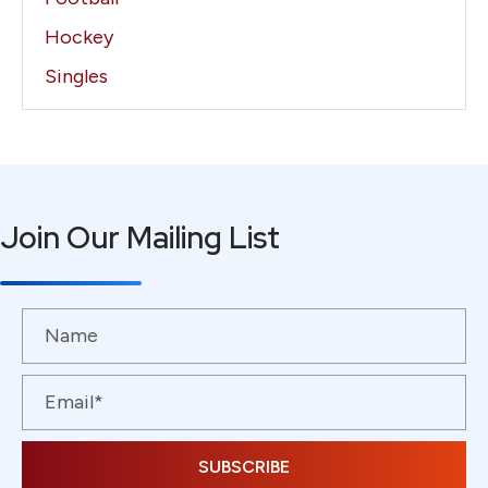
Hockey
Singles
Join Our Mailing List
SUBSCRIBE