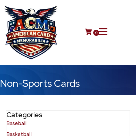
0
Non-Sports Cards
Categories
Baseball
Basketball