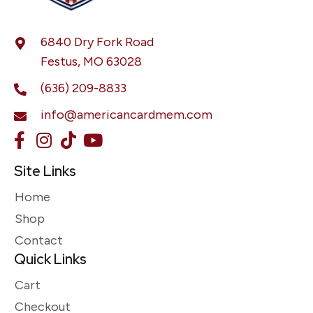
6840 Dry Fork Road
Festus, MO 63028
(636) 209-8833
info@americancardmem.com
Site Links
Home
Shop
Contact
Quick Links
Cart
Checkout