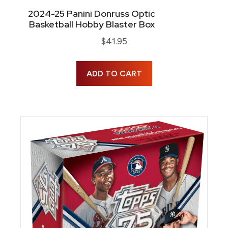
2024-25 Panini Donruss Optic
Basketball Hobby Blaster Box
$
41.95
ADD TO CART