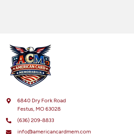
6840 Dry Fork Road
Festus, MO 63028
(636) 209-8833
info@americancardmem.com