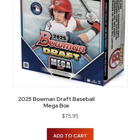
2025 Bowman Draft Baseball
Mega Box
$
75.95
ADD TO CART