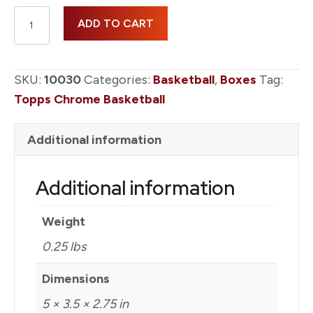
2025-
ADD TO CART
26
Topps
Chrome
SKU:
10030
Categories:
Basketball
,
Boxes
Tag:
Basketball
Topps Chrome Basketball
Blaster
Box
Additional information
quantity
Additional information
Weight
0.25 lbs
Dimensions
5 × 3.5 × 2.75 in