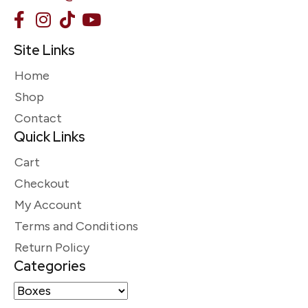
Site Links
Home
Shop
Contact
Quick Links
Cart
Checkout
My Account
Terms and Conditions
Return Policy
Categories