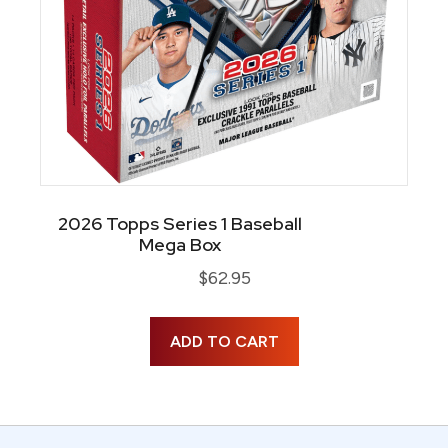
2026 Topps Series 1 Baseball
Mega Box
$
62.95
ADD TO CART