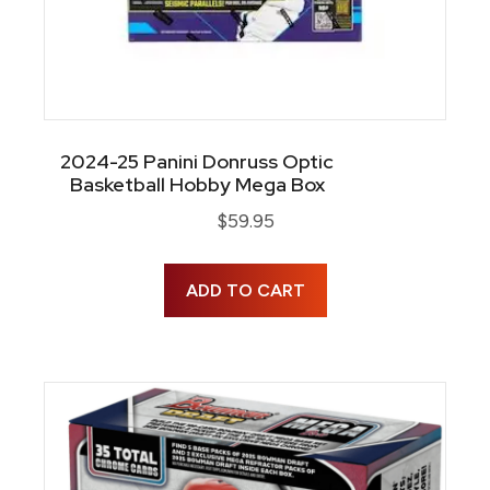
2024-25 Panini Donruss Optic
Basketball Hobby Mega Box
$
59.95
ADD TO CART