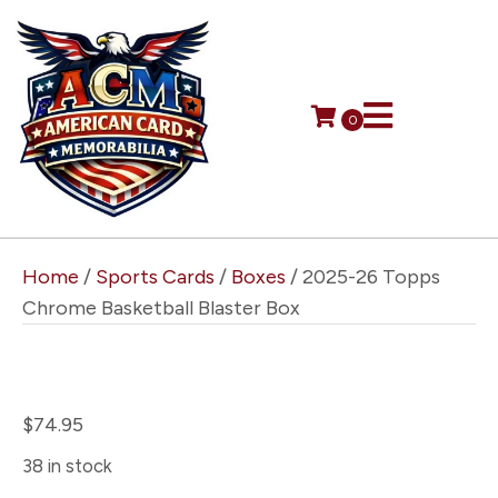
0
Home
/
Sports Cards
/
Boxes
/ 2025-26 Topps
Chrome Basketball Blaster Box
2025-26 Topps Chrome
Basketball Blaster Box
$
74.95
38 in stock