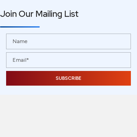
Join Our Mailing List
SUBSCRIBE