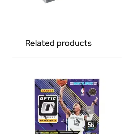
Related products